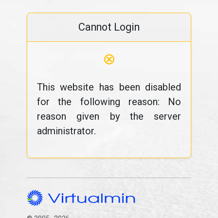
Cannot Login
⊗
This website has been disabled
for the following reason: No
reason given by the server
administrator.