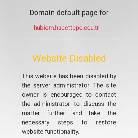
Domain default page for
hubiom.hacettepe.edu.tr
Website Disabled
This website has been disabled by
the server administrator. The site
owner is encouraged to contact
the administrator to discuss the
matter further and take the
necessary steps to restore
website functionality.