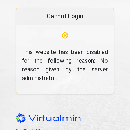
Cannot Login
⊗
This website has been disabled
for the following reason: No
reason given by the server
administrator.