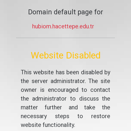
Domain default page for
hubiom.hacettepe.edu.tr
Website Disabled
This website has been disabled by
the server administrator. The site
owner is encouraged to contact
the administrator to discuss the
matter further and take the
necessary steps to restore
website functionality.