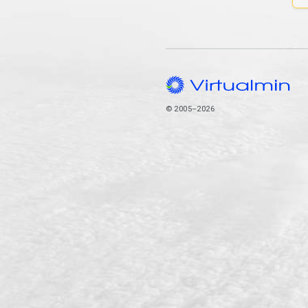
© 2005–2026