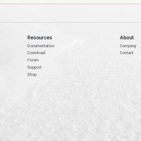
Resources
About
Documentation
Company
Download
Contact
Forum
Support
Shop