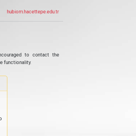
hubiom.hacettepe.edu.tr
ncouraged to contact the
 functionality.
o