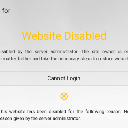
 for
Website Disabled
isabled by the server administrator. The site owner is e
e matter further and take the necessary steps to restore website
Cannot Login
⊗
This website has been disabled for the following reason: N
reason given by the server administrator.