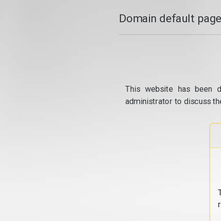
Domain default page
This website has been d
administrator to discuss th