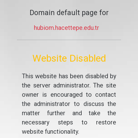
Domain default page for
hubiom.hacettepe.edu.tr
Website Disabled
This website has been disabled by
the server administrator. The site
owner is encouraged to contact
the administrator to discuss the
matter further and take the
necessary steps to restore
website functionality.