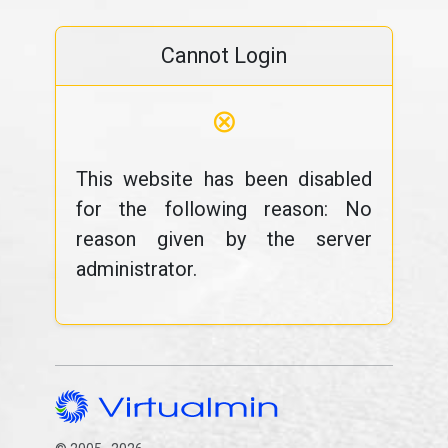
Cannot Login
⊗
This website has been disabled
for the following reason: No
reason given by the server
administrator.