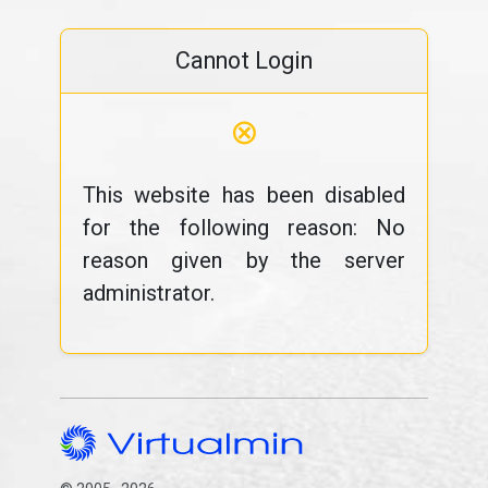
Cannot Login
⊗
This website has been disabled
for the following reason: No
reason given by the server
administrator.