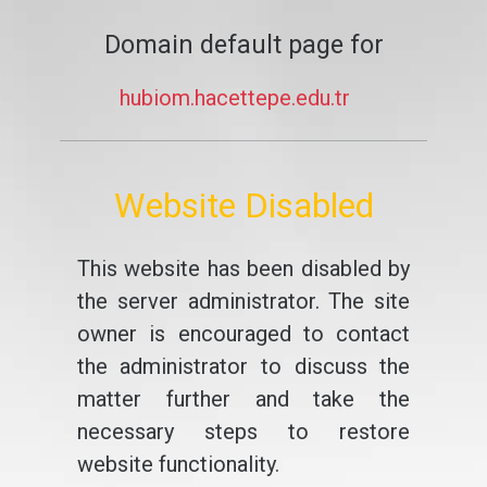
Domain default page for
hubiom.hacettepe.edu.tr
Website Disabled
This website has been disabled by
the server administrator. The site
owner is encouraged to contact
the administrator to discuss the
matter further and take the
necessary steps to restore
website functionality.