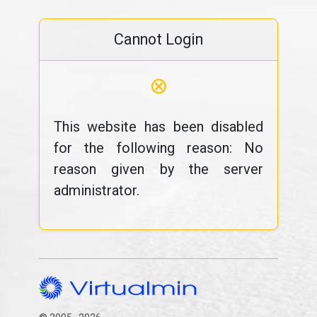
Cannot Login
⊗
This website has been disabled
for the following reason: No
reason given by the server
administrator.