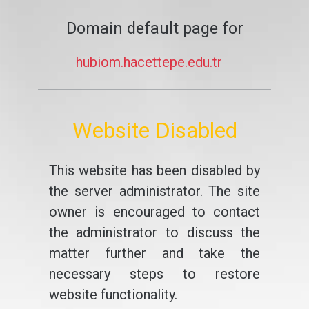
Domain default page for
hubiom.hacettepe.edu.tr
Website Disabled
This website has been disabled by
the server administrator. The site
owner is encouraged to contact
the administrator to discuss the
matter further and take the
necessary steps to restore
website functionality.