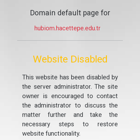
Domain default page for
hubiom.hacettepe.edu.tr
Website Disabled
This website has been disabled by
the server administrator. The site
owner is encouraged to contact
the administrator to discuss the
matter further and take the
necessary steps to restore
website functionality.