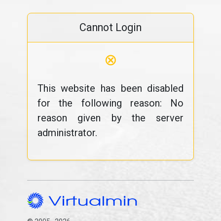
Cannot Login
⊗
This website has been disabled
for the following reason: No
reason given by the server
administrator.