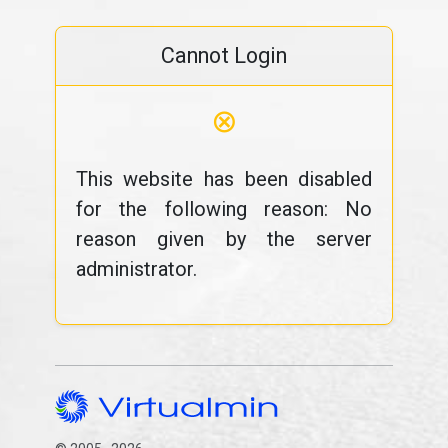
Cannot Login
⊗
This website has been disabled
for the following reason: No
reason given by the server
administrator.