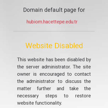
Domain default page for
hubiom.hacettepe.edu.tr
Website Disabled
This website has been disabled by
the server administrator. The site
owner is encouraged to contact
the administrator to discuss the
matter further and take the
necessary steps to restore
website functionality.